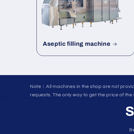
Aseptic filling machine
Note：All machines in the shop are not provid
requests. The only way to get the price of the
S
Be