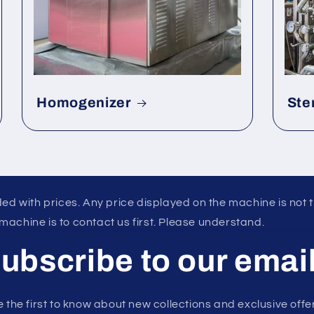
Homogenizer
Ste
ed with prices. Any price displayed on the machine is not 
 machine is to contact us first. Please understand.
ubscribe to our emai
 the first to know about new collections and exclusive offe