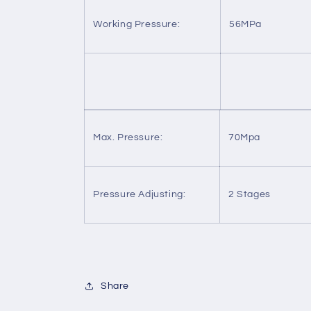
Working Pressure:
56MPa
Max. Pressure:
70Mpa
Pressure Adjusting:
2 Stages
Share