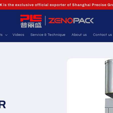
is the exclusive official exporter of Shanghai Precise Gr
ts
Videos
Service & Technique
About us
Contact us
R