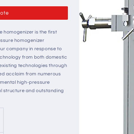
uote
 homogenizer is the first
ressure homogenizer
our company in response to
chnology from both domestic
existing technologies through
eived acclaim from numerous
erimental high-pressure
l structure and outstanding