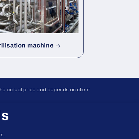
rilisation machine
the actual price and depends on client
ls
rs.