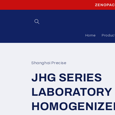
Skip to
ZENOPACK 
content
Home
Produc
Shanghai Precise
JHG SERIES
LABORATORY
HOMOGENIZE