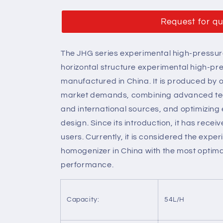
Request for q
The JHG series experimental high-pressure
horizontal structure experimental high-p
manufactured in China. It is produced by 
market demands, combining advanced te
and international sources, and optimizing 
design. Since its introduction, it has rec
users. Currently, it is considered the exp
homogenizer in China with the most optima
performance.
Capacity:
54L/H