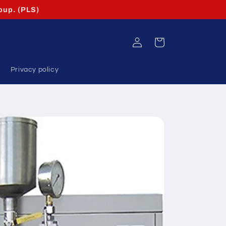
oup. (PLS)
Log
Cart
in
Privacy policy