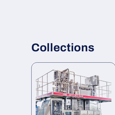
Collections