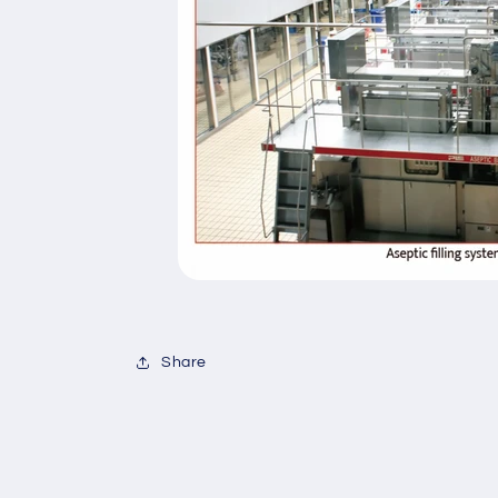
Share