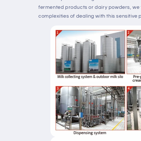
fermented products or dairy powders, we
complexities of dealing with this sensitive 