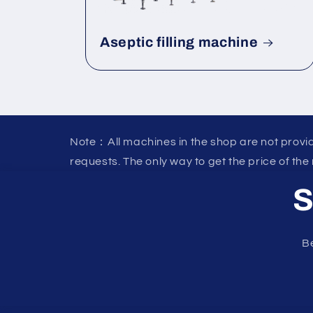
Aseptic filling machine
Note：All machines in the shop are not provid
requests. The only way to get the price of the
S
Be