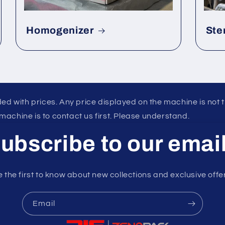
Homogenizer
Ste
ed with prices. Any price displayed on the machine is not 
 machine is to contact us first. Please understand.
ubscribe to our emai
 the first to know about new collections and exclusive offe
Email