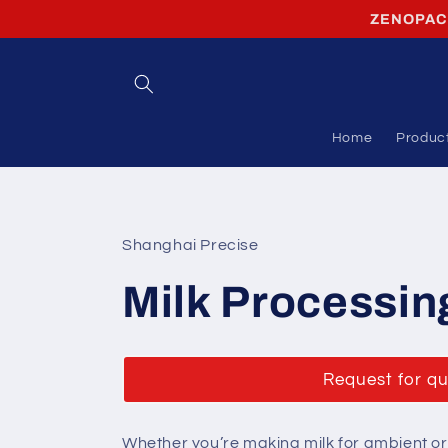
Skip to
ZENOPACK 
content
Home
Produc
Shanghai Precise
Milk Processin
Request for q
Whether you’re making milk for ambient or c