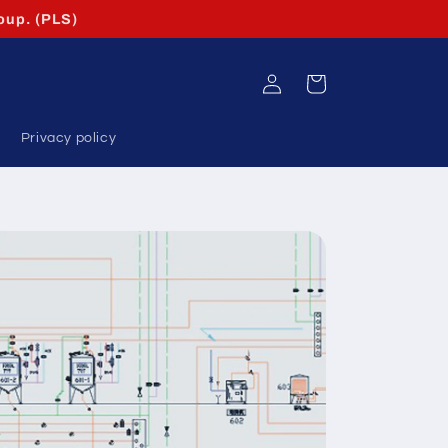
oup. (PLS)
Log
Cart
in
Privacy policy