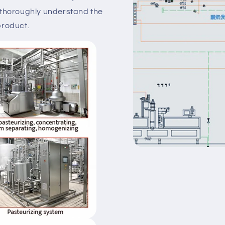
 thoroughly understand the
product.