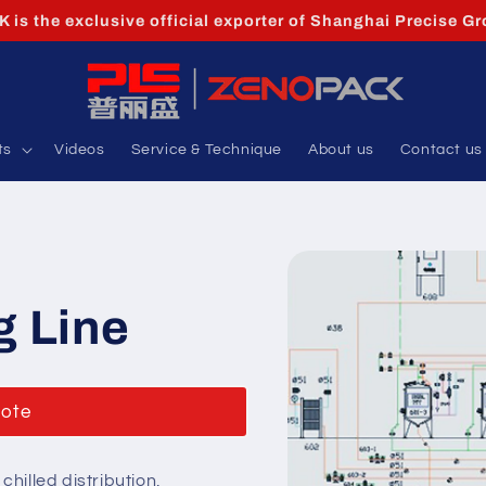
is the exclusive official exporter of Shanghai Precise Gr
ts
Videos
Service & Technique
About us
Contact us
g Line
uote
hilled distribution,