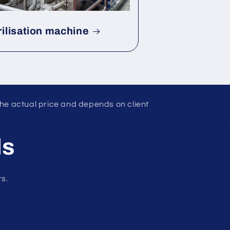
rilisation machine
the actual price and depends on client
ls
rs.