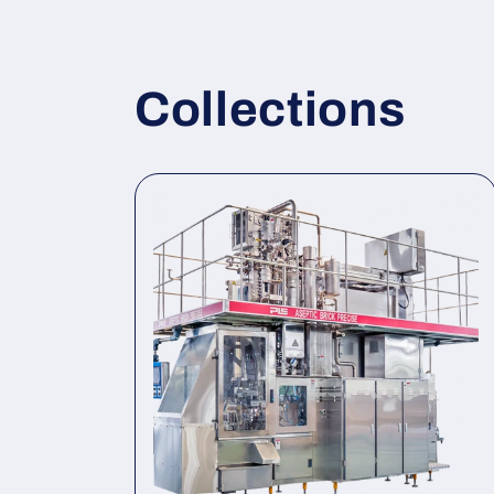
Collections